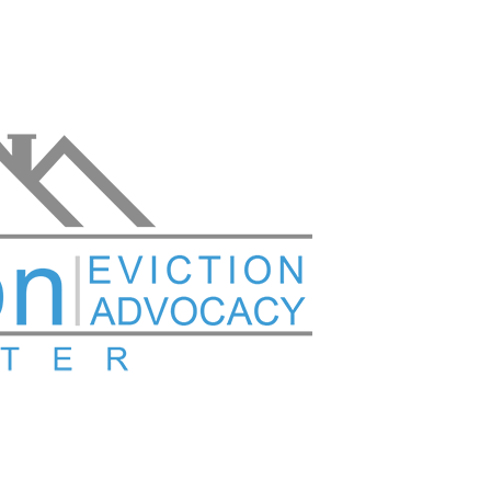
Versión en español