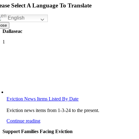
ease Select A Language To Translate
English
lose
Dallaseac
1
Eviction News Items Listed By Date
Eviction news items from 1-3-24 to the present.
Continue reading
Support Families Facing Eviction