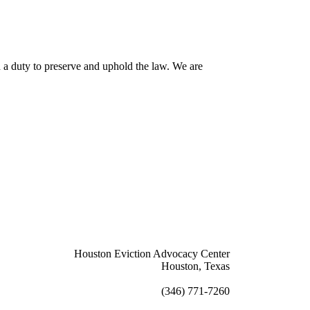
th a duty to preserve and uphold the law. We are
Houston Eviction Advocacy Center
Houston, Texas
info@houstoneac.org
(346) 771-7260