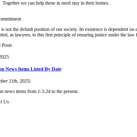
Together we can help those in need stay in their homes.
ommitment
e is not the default position of our society. Its existence is dependent 
ted, as lawyers, to this first principle of ensuring justice under the law
 Posts
 2025
ion News Items Listed By Date
ber 11th, 2025
|
on news items from 1-3-24 to the present.
ct Us