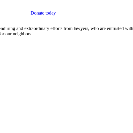
Donate today
on enduring and extraordinary efforts from lawyers, who are entrusted wi
 for our neighbors.