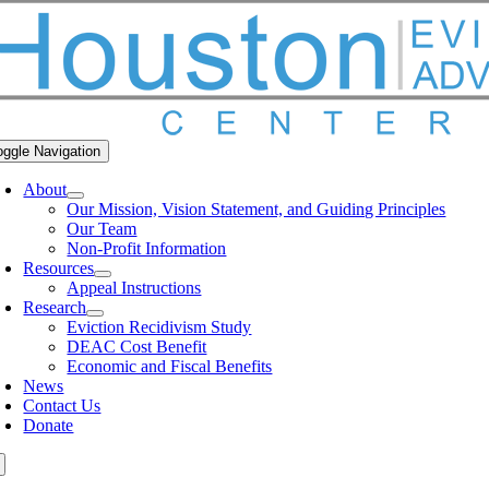
oggle Navigation
About
Our Mission, Vision Statement, and Guiding Principles
Our Team
Non-Profit Information
Resources
Appeal Instructions
Research
Eviction Recidivism Study
DEAC Cost Benefit
Economic and Fiscal Benefits
News
Contact Us
Donate