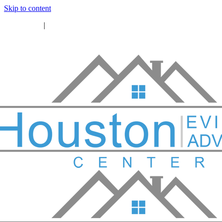
Skip to content
46) 771-7260
|
info@houstoneac.org